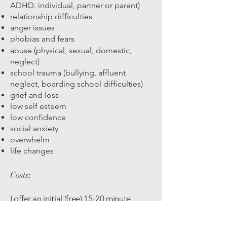
ADHD. individual, partner or parent)
relationship difficulties
anger issues
phobias and fears
abuse (physical, sexual, domestic,
neglect)
school trauma (bullying, affluent
neglect, boarding school difficulties)
grief and loss
low self esteem
low confidence
social anxiety
overwhelm
life changes
loneliness
anything else that's troubling you​
Costs
:
I offer an initial (free) 15-20 minute
consultation over the phone.