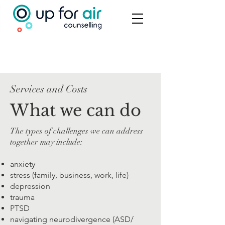
Services and Costs
What we can do
The types of challenges we can address
together may include:
anxiety
stress (family, business, work, life)
depression
trauma
PTSD
navigating neurodivergence (ASD/